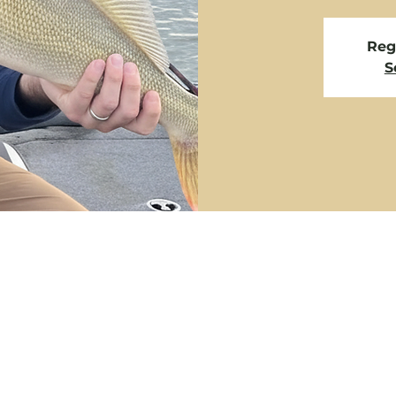
Regi
S