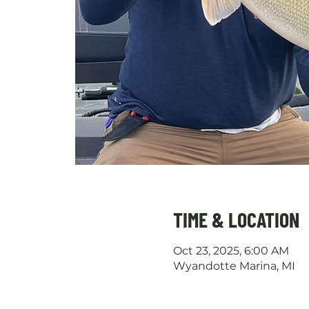
TIME & LOCATION
Oct 23, 2025, 6:00 AM
Wyandotte Marina, MI