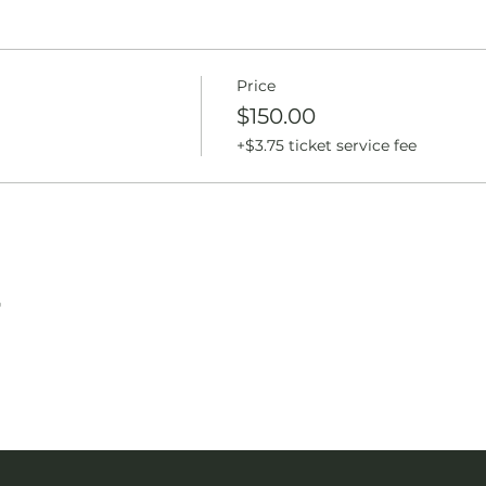
Price
$150.00
+$3.75 ticket service fee
T