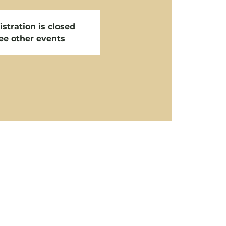
stration is closed
ee other events