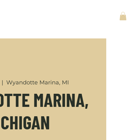
ACT
BACK TO HOME
  |  
Wyandotte Marina, MI
TTE MARINA,
ICHIGAN