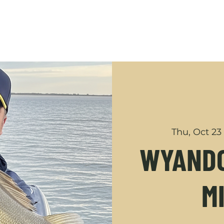
GUIDED TRIPS
ABOUT
SHOP
YOUTUBE
CONT
Thu, Oct 23
WYANDO
M