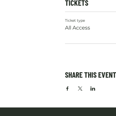
TICKETS
Ticket type
All Access
SHARE THIS EVEN