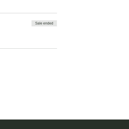
Sale ended