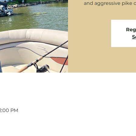
and aggressive pike 
Regi
S
12:00 PM