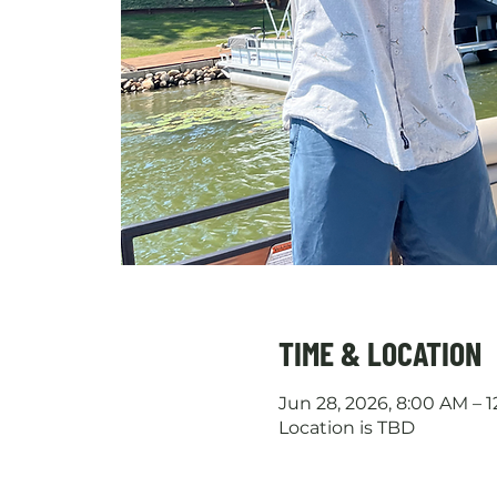
TIME & LOCATION
Jun 28, 2026, 8:00 AM – 
Location is TBD