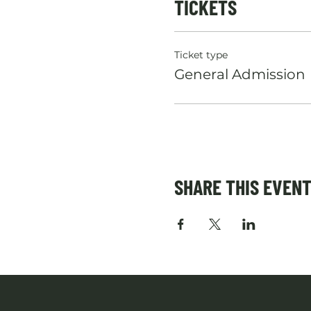
TICKETS
Ticket type
General Admission
SHARE THIS EVEN