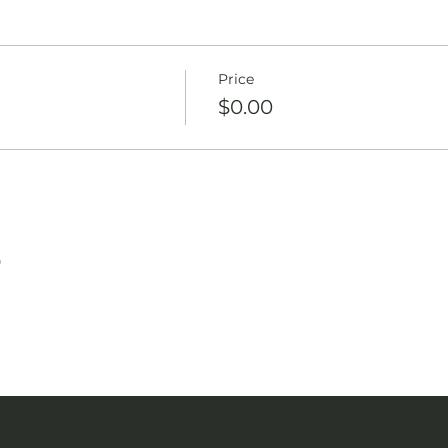
Price
$0.00
T