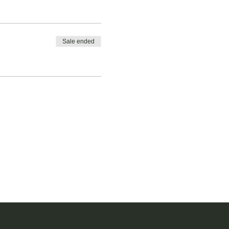
Sale ended