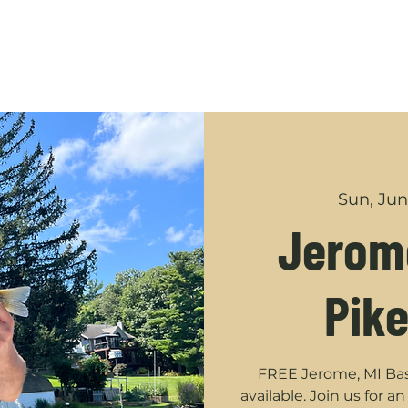
GUIDED TRIPS
ABOUT
SHOP
YOUTUBE
CONT
Sun, Jun
Jerome
Pike
FREE Jerome, MI Bass
available. Join us for 