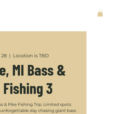
ACT
BACK TO HOME
 28
  |  
Location is TBD
, MI Bass &
 Fishing 3
 & Pike Fishing Trip. Limited spots
an unforgettable day chasing giant bass