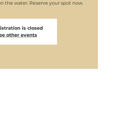
on the water. Reserve your spot now.
stration is closed
ee other events