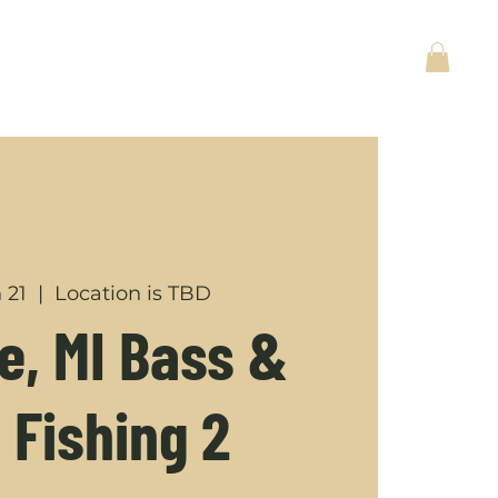
ACT
BACK TO HOME
 21
  |  
Location is TBD
, MI Bass &
 Fishing 2