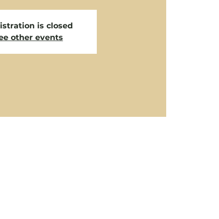
stration is closed
ee other events