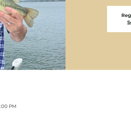
Regi
S
12:00 PM