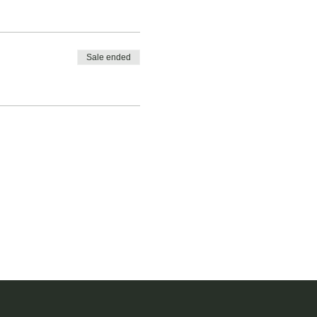
Sale ended