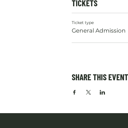
TICKETS
Ticket type
General Admission
SHARE THIS EVEN