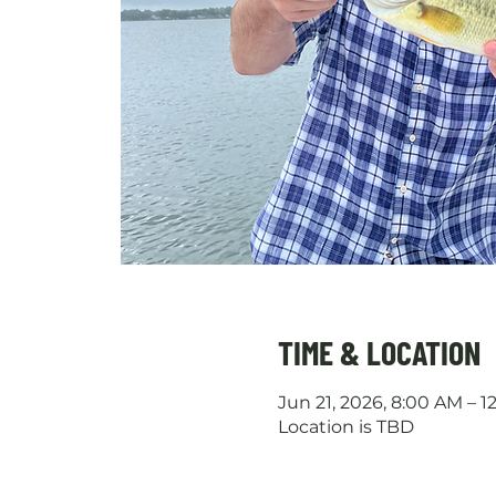
TIME & LOCATION
Jun 21, 2026, 8:00 AM – 
Location is TBD