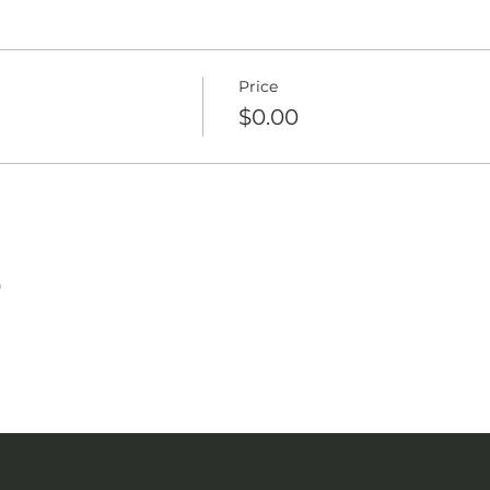
Price
$0.00
T