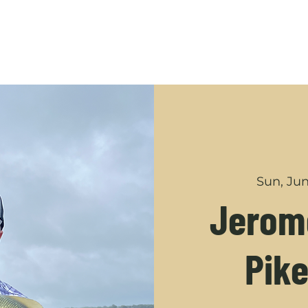
GUIDED TRIPS
ABOUT
SHOP
YOUTUBE
CONT
Sun, Jun
Jerome
Pike